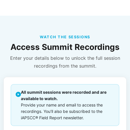
WATCH THE SESSIONS
Access Summit Recordings
Enter your details below to unlock the full session
recordings from the summit.
All summit sessions were recorded and are
available to watch.
Provide your name and email to access the
recordings. You’ll also be subscribed to the
iAPSCC® Field Report newsletter.