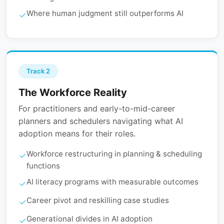
Where human judgment still outperforms AI
Track 2
The Workforce Reality
For practitioners and early-to-mid-career
planners and schedulers navigating what AI
adoption means for their roles.
Workforce restructuring in planning & scheduling
functions
AI literacy programs with measurable outcomes
Career pivot and reskilling case studies
Generational divides in AI adoption