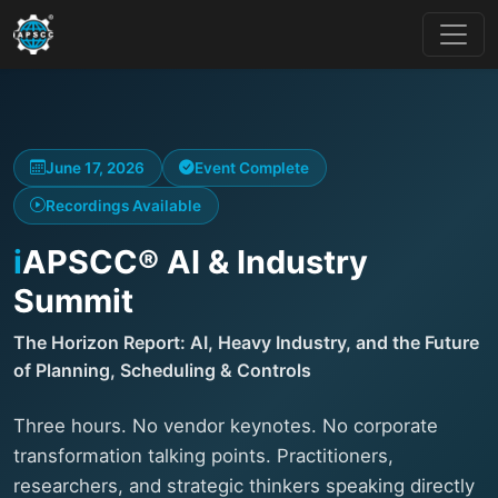
June 17, 2026
Event Complete
Recordings Available
i
APSCC® AI & Industry
Summit
The Horizon Report: AI, Heavy Industry, and the Future
of Planning, Scheduling & Controls
Three hours. No vendor keynotes. No corporate
transformation talking points. Practitioners,
researchers, and strategic thinkers speaking directly