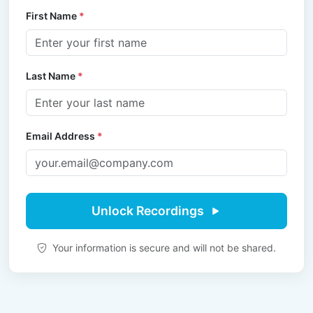
First Name
*
Last Name
*
Email Address
*
Unlock Recordings
Your information is secure and will not be shared.