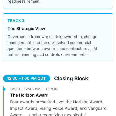
readiness remain.
TRACK 3
The Strategic View
Governance frameworks, risk ownership, change
management, and the unresolved commercial
questions between owners and contractors as AI
enters planning and controls environments.
Closing Block
12:30 – 1:00 PM CDT
12:30 – 12:45 PM · 15 MIN
The Horizon Award
Four awards presented live: the Horizon Award,
Impact Award, Rising Voice Award, and Vanguard
Award — each recognizing meaningful