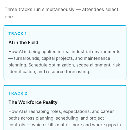
Three tracks run simultaneously — attendees select
one.
TRACK 1
AI in the Field
How AI is being applied in real industrial environments
— turnarounds, capital projects, and maintenance
planning. Schedule optimization, scope alignment, risk
identification, and resource forecasting.
TRACK 2
The Workforce Reality
How AI is reshaping roles, expectations, and career
paths across planning, scheduling, and project
controls — which skills matter more and where gaps in