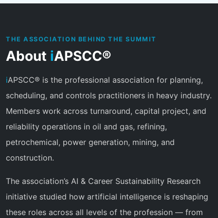
THE ASSOCIATION BEHIND THE SUMMIT
About
i
APSCC®
i
APSCC® is the professional association for planning,
scheduling, and controls practitioners in heavy industry.
Members work across turnaround, capital project, and
reliability operations in oil and gas, refining,
petrochemical, power generation, mining, and
construction.
The association’s AI & Career Sustainability Research
initiative studied how artificial intelligence is reshaping
these roles across all levels of the profession — from