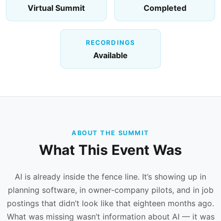
Virtual Summit
Completed
RECORDINGS
Available
ABOUT THE SUMMIT
What This Event Was
AI is already inside the fence line. It’s showing up in
planning software, in owner-company pilots, and in job
postings that didn’t look like that eighteen months ago.
What was missing wasn’t information about AI — it was