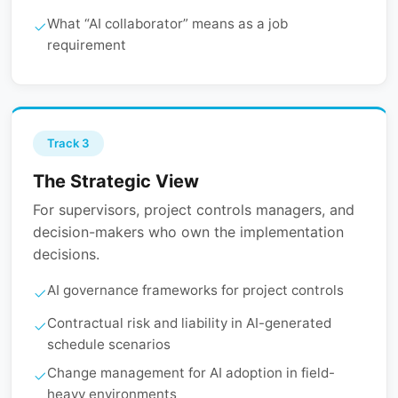
What “AI collaborator” means as a job
requirement
Track 3
The Strategic View
For supervisors, project controls managers, and
decision-makers who own the implementation
decisions.
AI governance frameworks for project controls
Contractual risk and liability in AI-generated
schedule scenarios
Change management for AI adoption in field-
heavy environments