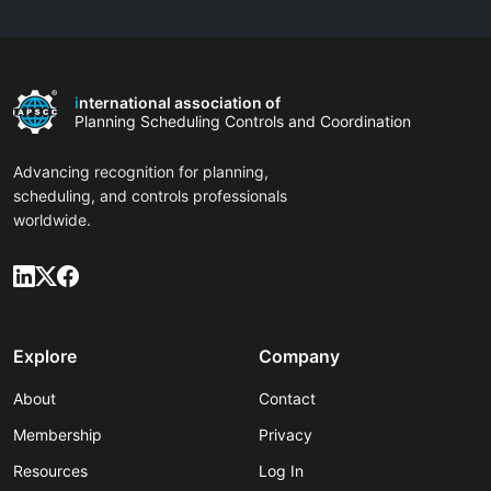
i
nternational association of
Planning Scheduling Controls and Coordination
Advancing recognition for planning,
scheduling, and controls professionals
worldwide.
Explore
Company
About
Contact
Membership
Privacy
Resources
Log In