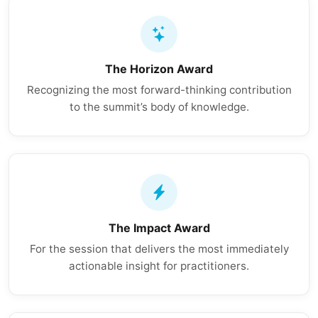
The Horizon Award
Recognizing the most forward-thinking contribution
to the summit’s body of knowledge.
The Impact Award
For the session that delivers the most immediately
actionable insight for practitioners.