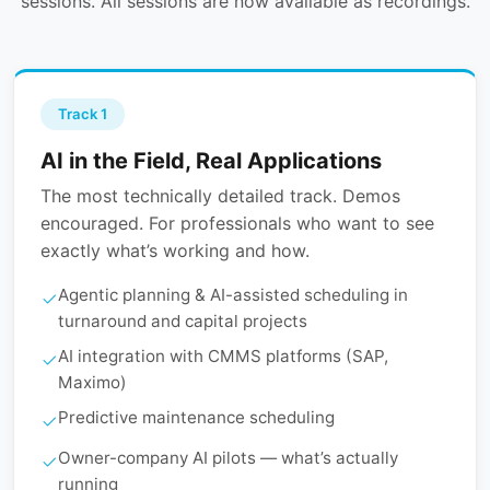
sessions. All sessions are now available as recordings.
Track 1
AI in the Field, Real Applications
The most technically detailed track. Demos
encouraged. For professionals who want to see
exactly what’s working and how.
Agentic planning & AI-assisted scheduling in
turnaround and capital projects
AI integration with CMMS platforms (SAP,
Maximo)
Predictive maintenance scheduling
Owner-company AI pilots — what’s actually
running