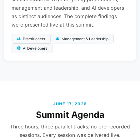
management and leadership, and AI developers
as distinct audiences. The complete findings
were presented live at this summit.
Practitioners
Management & Leadership
AI Developers
JUNE 17, 2026
Summit Agenda
Three hours, three parallel tracks, no pre-recorded
sessions. Every session was delivered live.