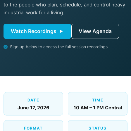
to the people who plan, schedule, and control heavy
industrial work for a living.
Watch Recordings
View Agenda
Sign up below to access the full session recordings
DATE
TIME
June 17, 2026
10 AM – 1 PM Central
FORMAT
STATUS