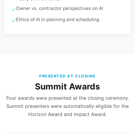
Owner vs. contractor perspectives on AI
Ethics of AI in planning and scheduling
PRESENTED AT CLOSING
Summit Awards
Four awards were presented at the closing ceremony.
Summit presenters were automatically eligible for the
Horizon Award and Impact Award.