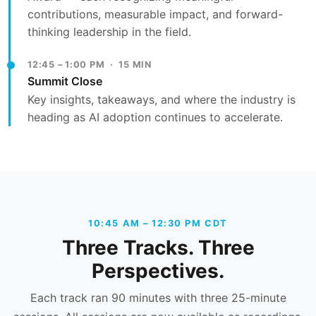
contributions, measurable impact, and forward-
thinking leadership in the field.
12:45 – 1:00 PM · 15 MIN
Summit Close
Key insights, takeaways, and where the industry is
heading as AI adoption continues to accelerate.
10:45 AM – 12:30 PM CDT
Three Tracks. Three
Perspectives.
Each track ran 90 minutes with three 25-minute