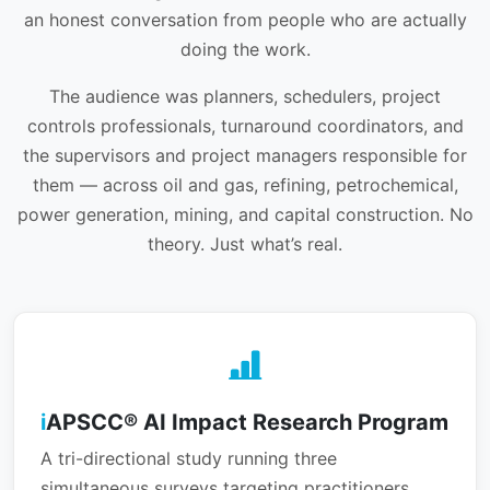
an honest conversation from people who are actually
doing the work.
The audience was planners, schedulers, project
controls professionals, turnaround coordinators, and
the supervisors and project managers responsible for
them — across oil and gas, refining, petrochemical,
power generation, mining, and capital construction. No
theory. Just what’s real.
i
APSCC® AI Impact Research Program
A tri-directional study running three
simultaneous surveys targeting practitioners,