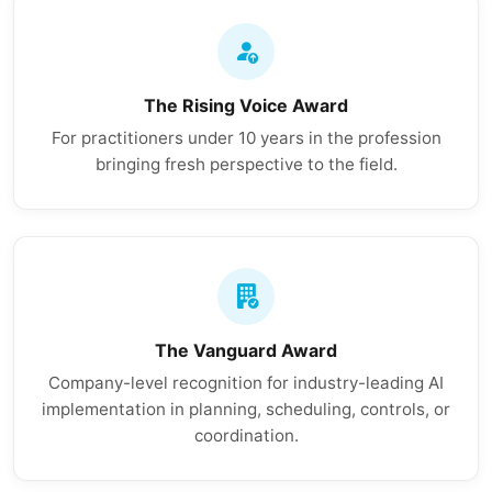
The Rising Voice Award
For practitioners under 10 years in the profession
bringing fresh perspective to the field.
The Vanguard Award
Company-level recognition for industry-leading AI
implementation in planning, scheduling, controls, or
coordination.