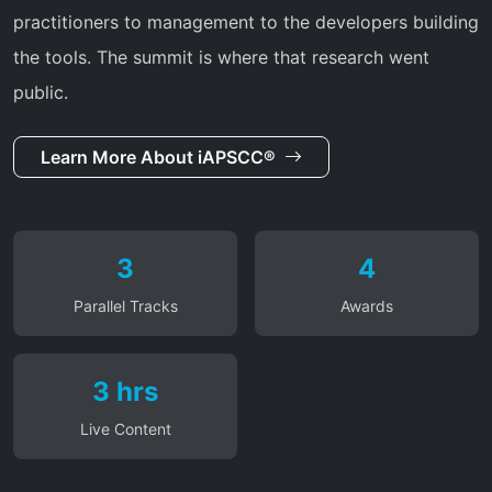
practitioners to management to the developers building
the tools. The summit is where that research went
public.
Learn More About iAPSCC®
3
4
Parallel Tracks
Awards
3 hrs
Live Content