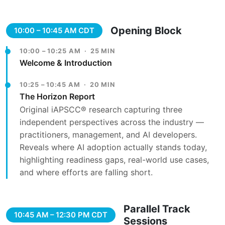
Opening Block
10:00 – 10:45 AM CDT
10:00 – 10:25 AM · 25 MIN
Welcome & Introduction
10:25 – 10:45 AM · 20 MIN
The Horizon Report
Original iAPSCC® research capturing three
independent perspectives across the industry —
practitioners, management, and AI developers.
Reveals where AI adoption actually stands today,
highlighting readiness gaps, real-world use cases,
and where efforts are falling short.
Parallel Track
10:45 AM – 12:30 PM CDT
Sessions